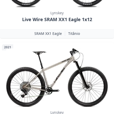
Lynskey
Live Wire SRAM XX1 Eagle 1x12
SRAM XX1 Eagle
Titânio
2021
Lynskey