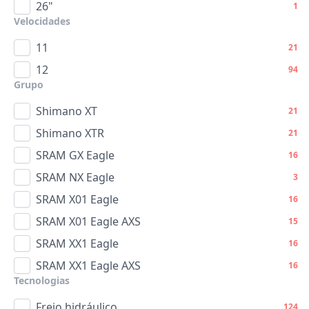
26"
1
Velocidades
11
21
12
94
Grupo
Shimano XT
21
Shimano XTR
21
SRAM GX Eagle
16
SRAM NX Eagle
3
SRAM X01 Eagle
16
SRAM X01 Eagle AXS
15
SRAM XX1 Eagle
16
SRAM XX1 Eagle AXS
16
Tecnologias
Freio hidráulico
124