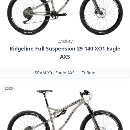
Lynskey
Ridgeline Full Suspension 29-140 XO1 Eagle
AXS
SRAM X01 Eagle AXS
Titânio
2020