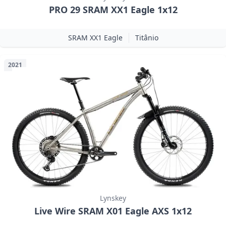
PRO 29 SRAM XX1 Eagle 1x12
SRAM XX1 Eagle
Titânio
2021
Lynskey
Live Wire SRAM X01 Eagle AXS 1x12