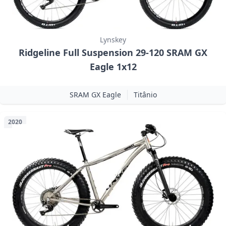
Lynskey
Ridgeline Full Suspension 29-120 SRAM GX
Eagle 1x12
SRAM GX Eagle
Titânio
2020