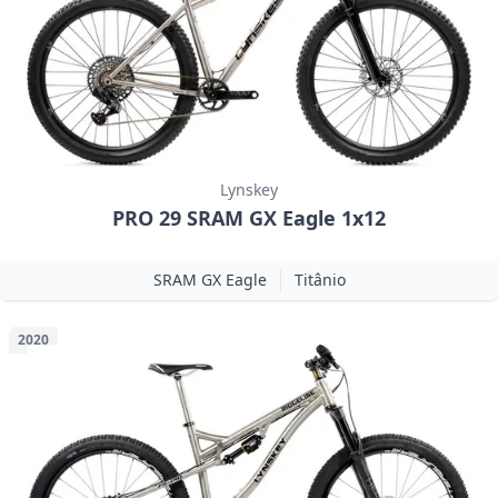
Lynskey
PRO 29 SRAM GX Eagle 1x12
SRAM GX Eagle
Titânio
2020