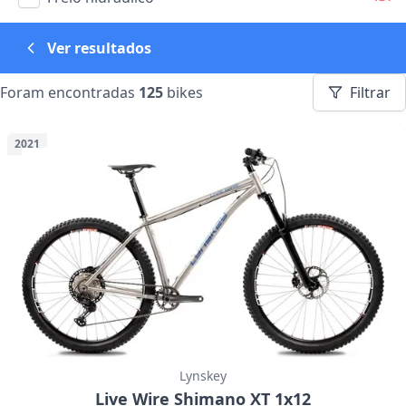
Ver resultados
Foram encontradas
125
bikes
Filtrar
2021
Lynskey
Live Wire Shimano XT 1x12