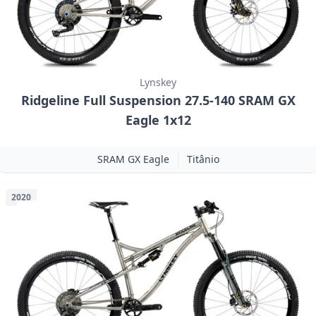
Lynskey
Ridgeline Full Suspension 27.5-140 SRAM GX
Eagle 1x12
SRAM GX Eagle
Titânio
2020