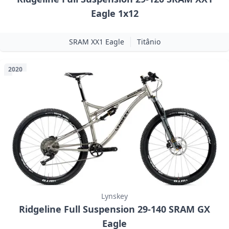
Eagle 1x12
SRAM XX1 Eagle
Titânio
2020
Lynskey
Ridgeline Full Suspension 29-140 SRAM GX
Eagle