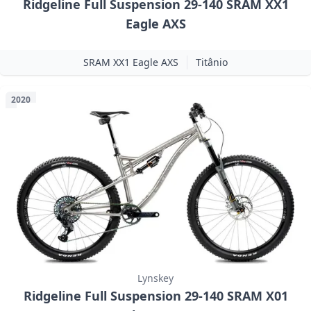
Ridgeline Full Suspension 29-140 SRAM XX1
Eagle AXS
SRAM XX1 Eagle AXS
Titânio
2020
Lynskey
Ridgeline Full Suspension 29-140 SRAM X01