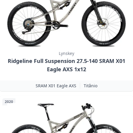
Lynskey
Ridgeline Full Suspension 27.5-140 SRAM X01
Eagle AXS 1x12
SRAM X01 Eagle AXS
Titânio
2020