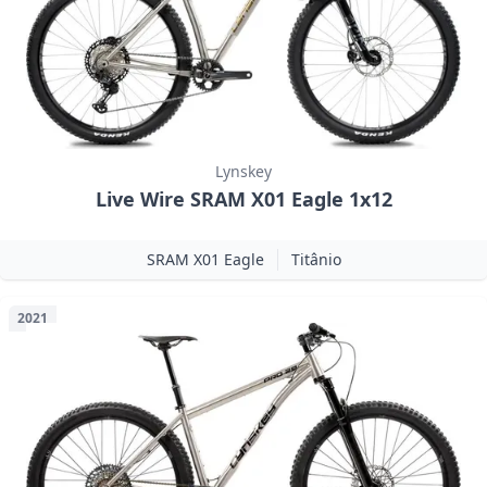
Lynskey
Live Wire SRAM X01 Eagle 1x12
SRAM X01 Eagle
Titânio
2021