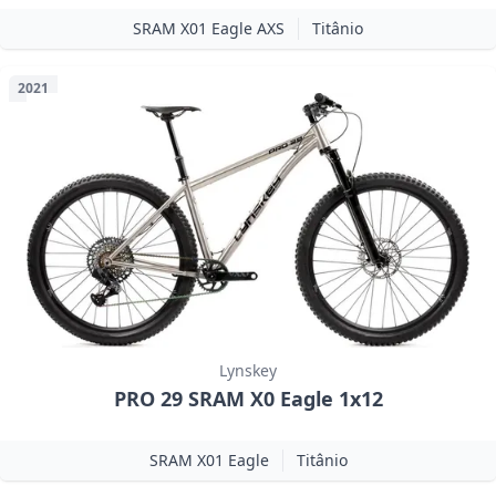
SRAM X01 Eagle AXS
Titânio
2021
Lynskey
PRO 29 SRAM X0 Eagle 1x12
SRAM X01 Eagle
Titânio