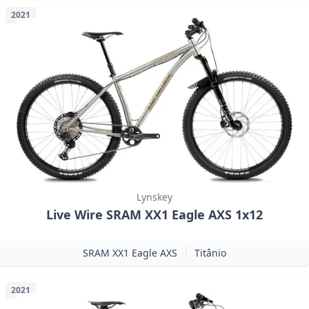
2021
Lynskey
Live Wire SRAM XX1 Eagle AXS 1x12
SRAM XX1 Eagle AXS
Titânio
2021