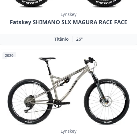
Lynskey
Fatskey SHIMANO SLX MAGURA RACE FACE
Titânio
26"
2020
Lynskey