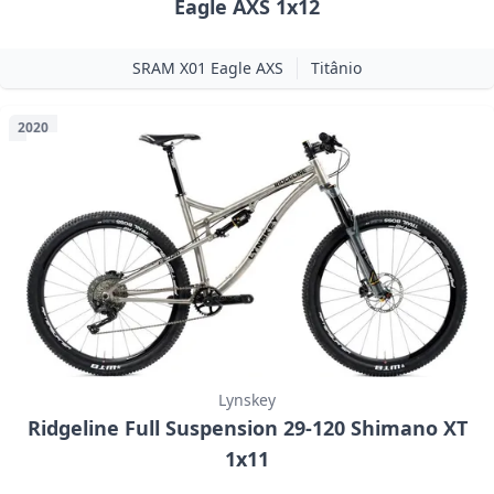
Eagle AXS 1x12
SRAM X01 Eagle AXS
Titânio
2020
Lynskey
Ridgeline Full Suspension 29-120 Shimano XT
1x11