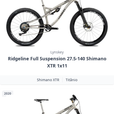
Lynskey
Ridgeline Full Suspension 27.5-140 Shimano
XTR 1x11
Shimano XTR
Titânio
2020