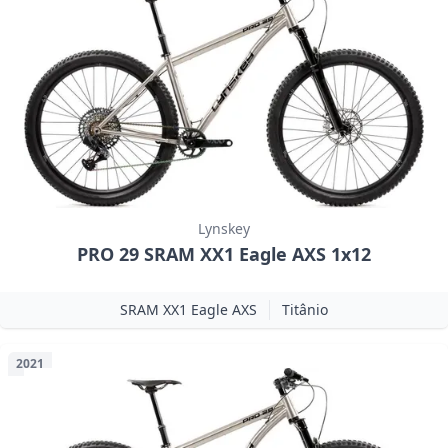
Lynskey
PRO 29 SRAM XX1 Eagle AXS 1x12
SRAM XX1 Eagle AXS
Titânio
2021