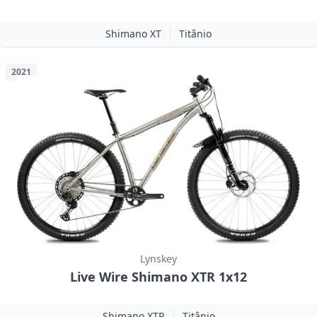
Shimano XT
Titânio
2021
Lynskey
Live Wire Shimano XTR 1x12
Shimano XTR
Titânio