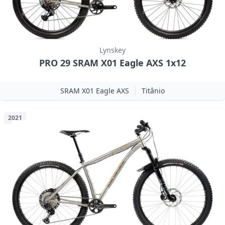
Lynskey
PRO 29 SRAM X01 Eagle AXS 1x12
SRAM X01 Eagle AXS
Titânio
2021