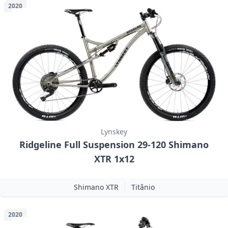
2020
Lynskey
Ridgeline Full Suspension 29-120 Shimano
XTR 1x12
Shimano XTR
Titânio
2020