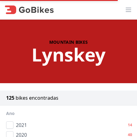
Abr
MOUNTAIN BIKES
Lynskey
125
bikes encontradas
Ano
2021
14
2020
40