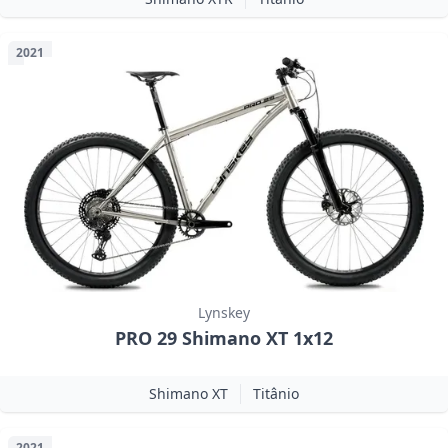
2021
Lynskey
PRO 29 Shimano XT 1x12
Shimano XT
Titânio
2021