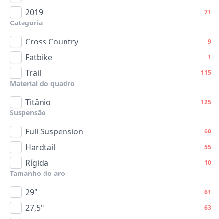
2019
71
Categoria
Cross Country
9
Fatbike
1
Trail
115
Material do quadro
Titânio
125
Suspensão
Full Suspension
60
Hardtail
55
Rígida
10
Tamanho do aro
29"
61
27,5"
63