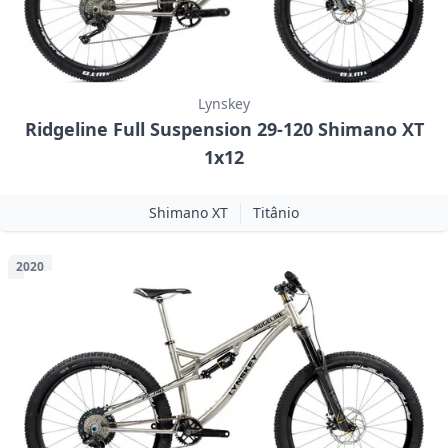
Lynskey
Ridgeline Full Suspension 29-120 Shimano XT
1x12
Shimano XT
Titânio
2020