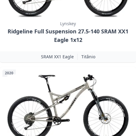
Lynskey
Ridgeline Full Suspension 27.5-140 SRAM XX1
Eagle 1x12
SRAM XX1 Eagle
Titânio
2020