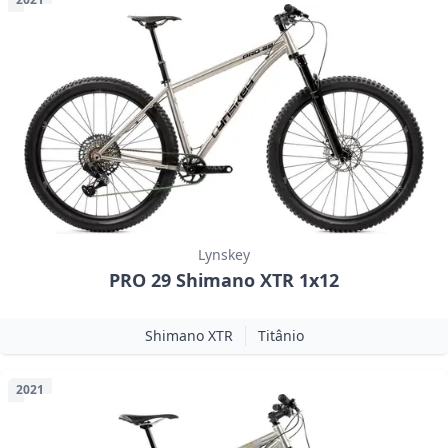
Lynskey
PRO 29 Shimano XTR 1x12
Shimano XTR
Titânio
2021