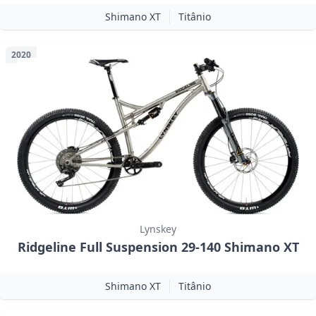
Shimano XT
Titânio
2020
Lynskey
Ridgeline Full Suspension 29-140 Shimano XT
Shimano XT
Titânio