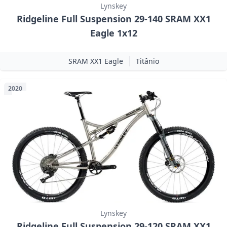
Lynskey
Ridgeline Full Suspension 29-140 SRAM XX1
Eagle 1x12
SRAM XX1 Eagle
Titânio
2020
Lynskey
Ridgeline Full Suspension 29-120 SRAM XX1