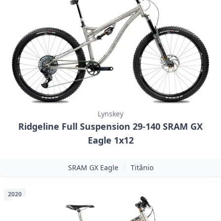
Lynskey
Ridgeline Full Suspension 29-140 SRAM GX
Eagle 1x12
SRAM GX Eagle
Titânio
2020