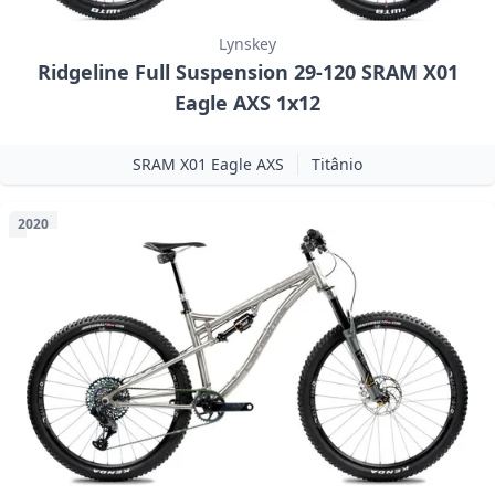
Lynskey
Ridgeline Full Suspension 29-120 SRAM X01
Eagle AXS 1x12
SRAM X01 Eagle AXS
Titânio
2020