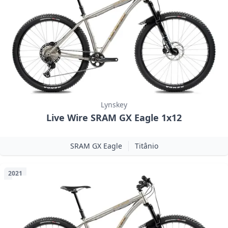
Lynskey
Live Wire SRAM GX Eagle 1x12
SRAM GX Eagle
Titânio
2021